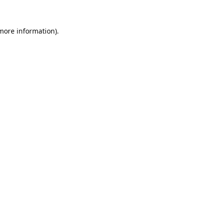
 more information).