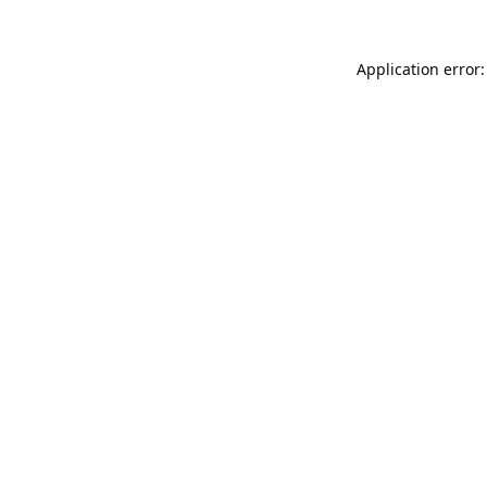
Application error: