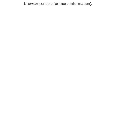
browser console for more information).