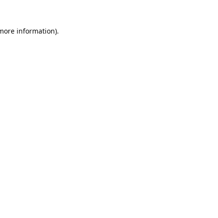
 more information).