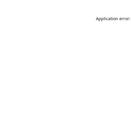
Application error: