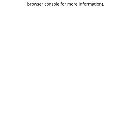
browser console for more information).