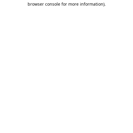
browser console for more information).