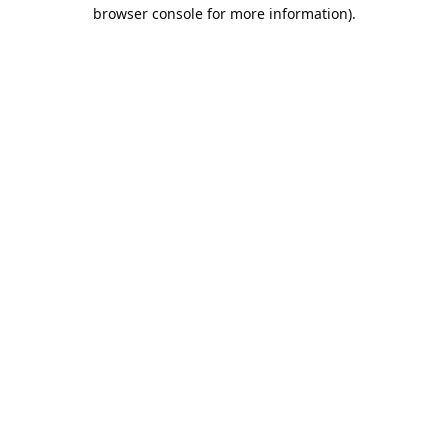
browser console for more information).