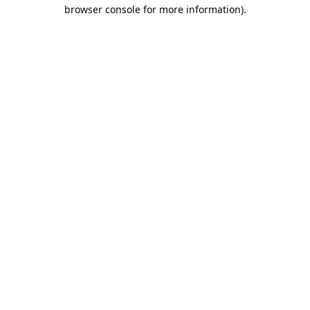
browser console for more information).