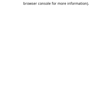
browser console for more information).