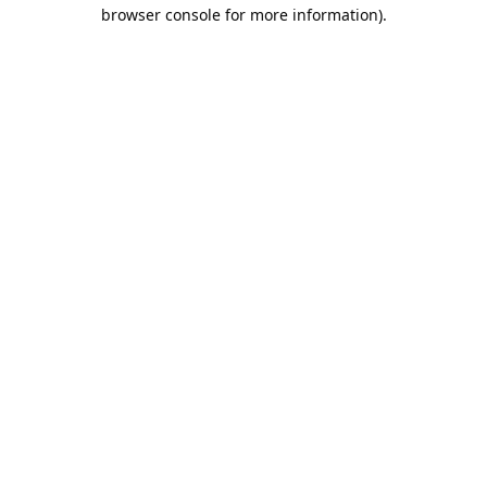
browser console for more information).