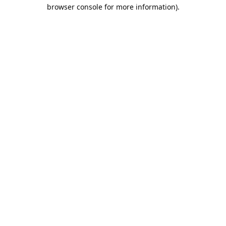
browser console for more information).