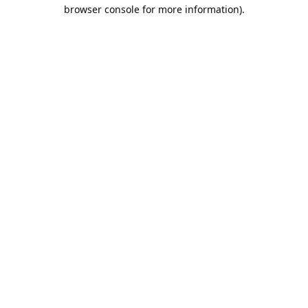
browser console for more information).