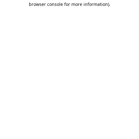
browser console for more information).