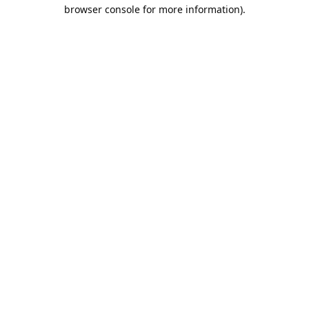
browser console for more information).