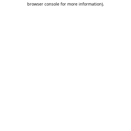
browser console for more information).