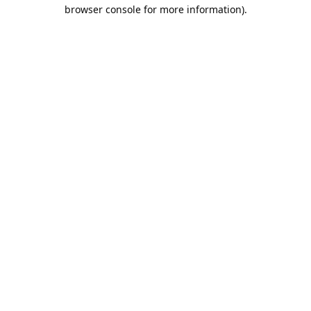
browser console for more information).