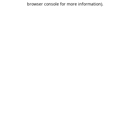
browser console for more information).