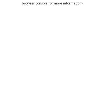
browser console for more information).