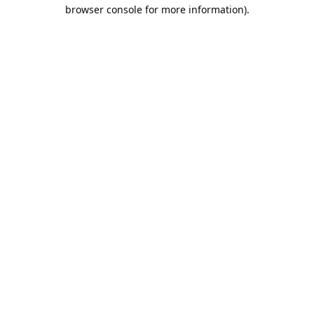
browser console for more information).