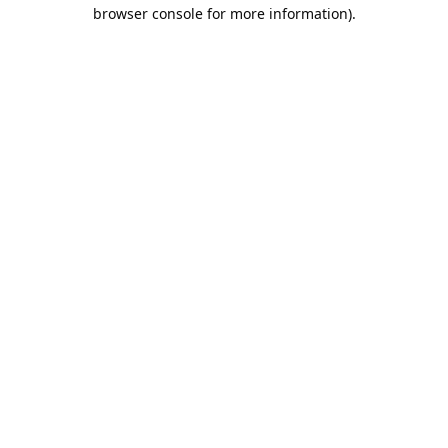
browser console for more information).