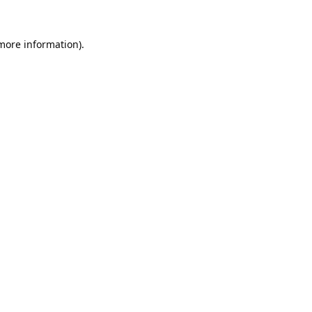
 more information).