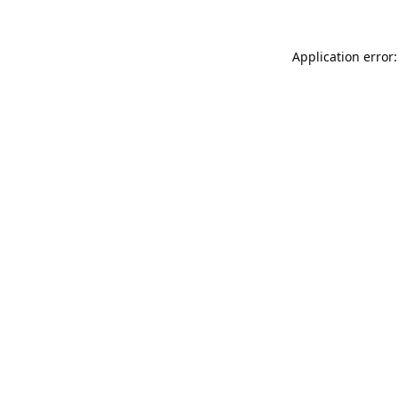
Application error: