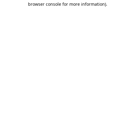
browser console for more information).