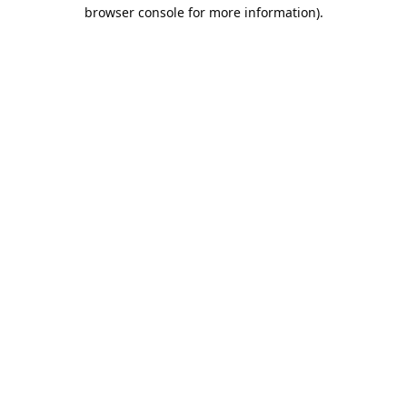
browser console for more information).