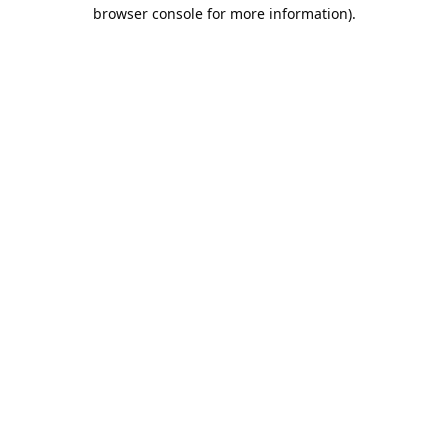
browser console for more information).