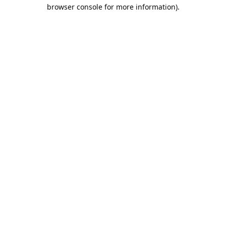
browser console for more information).