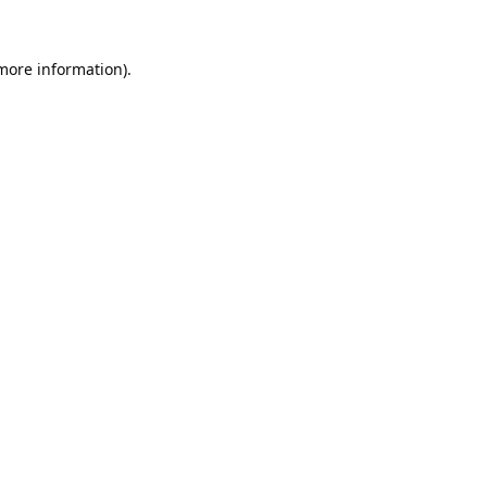
 more information).