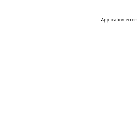
Application error: