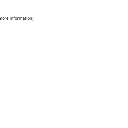
 more information).