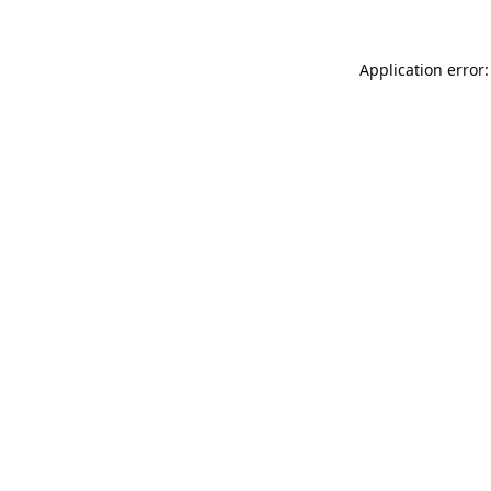
Application error: