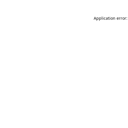
Application error: