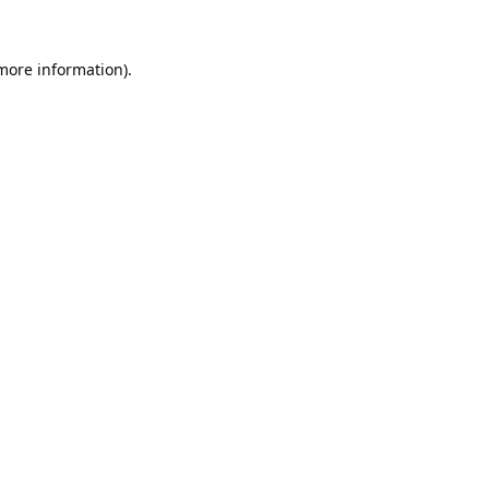
 more information).