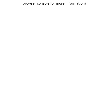
browser console for more information).