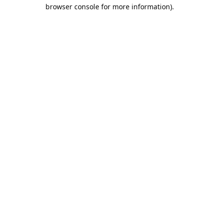
browser console for more information).