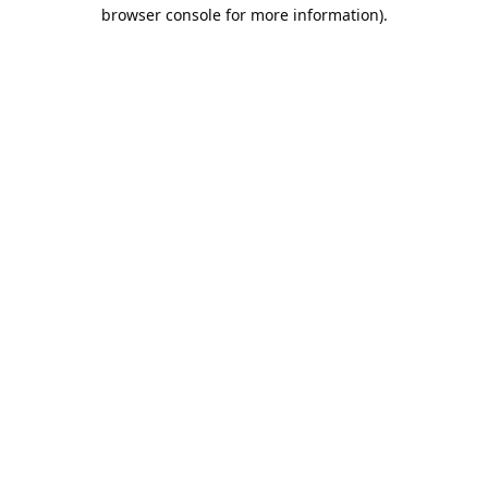
browser console for more information).