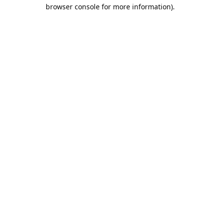
browser console for more information).