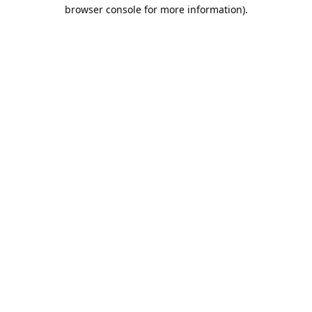
browser console for more information).