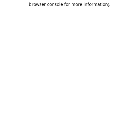
browser console for more information).