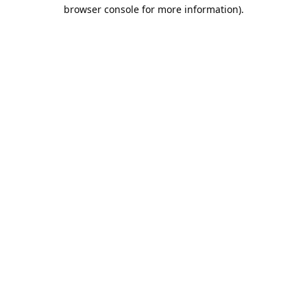
browser console for more information).