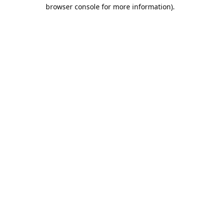
browser console for more information).