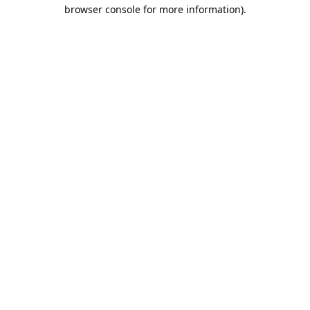
browser console for more information).