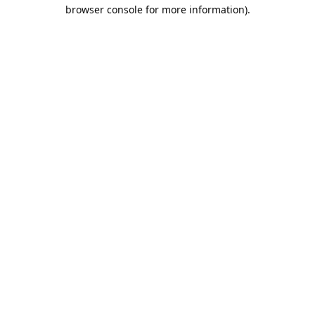
browser console for more information).