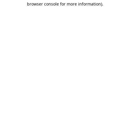
browser console for more information).