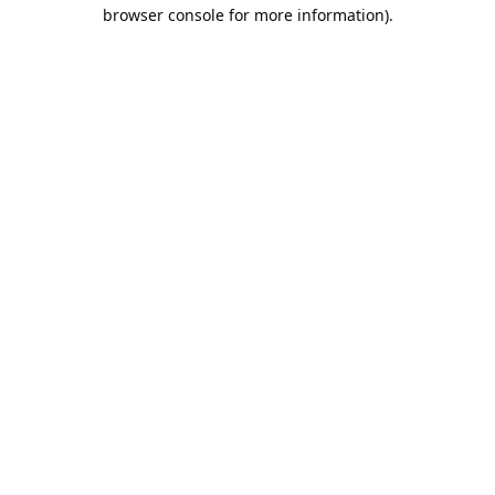
browser console for more information).