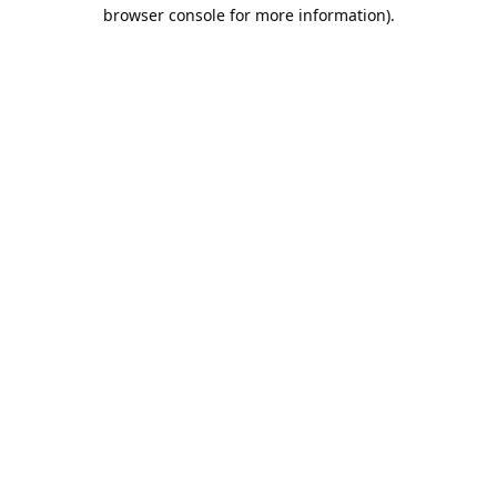
browser console for more information).