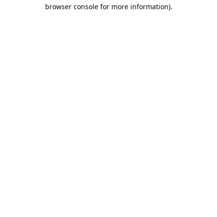
browser console for more information).