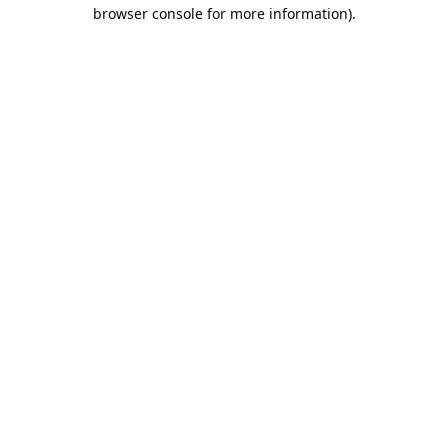
browser console for more information).