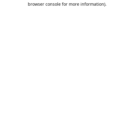
browser console for more information).