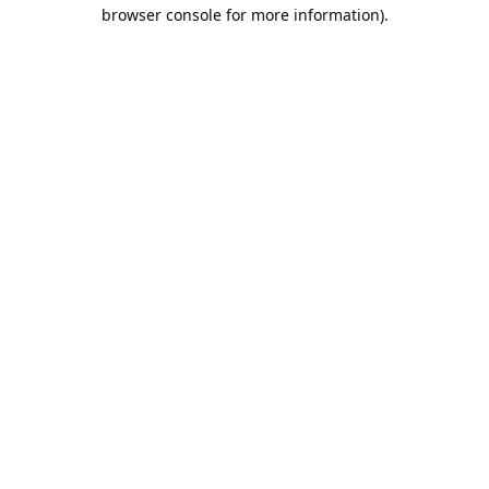
browser console for more information).