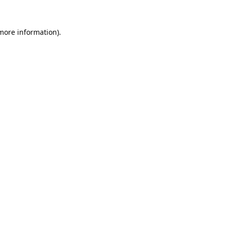
 more information).