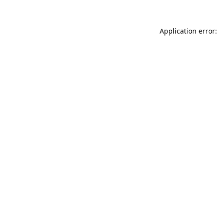
Application error: