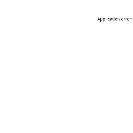
Application error: