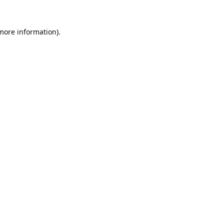
 more information).