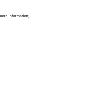
 more information).