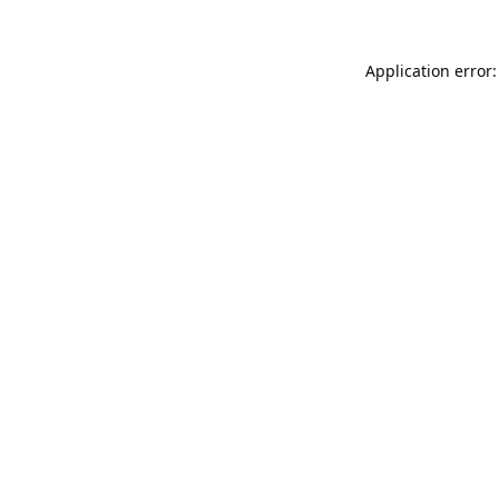
Application error: