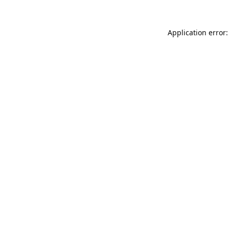
Application error: