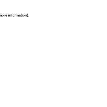
 more information).