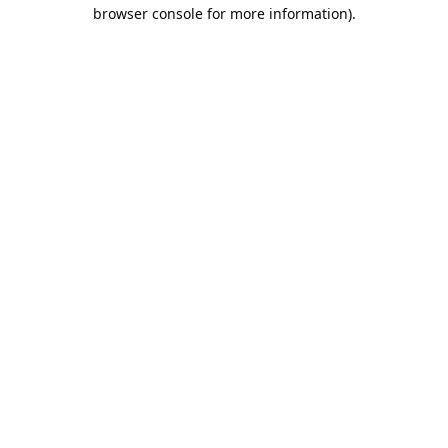
browser console for more information).