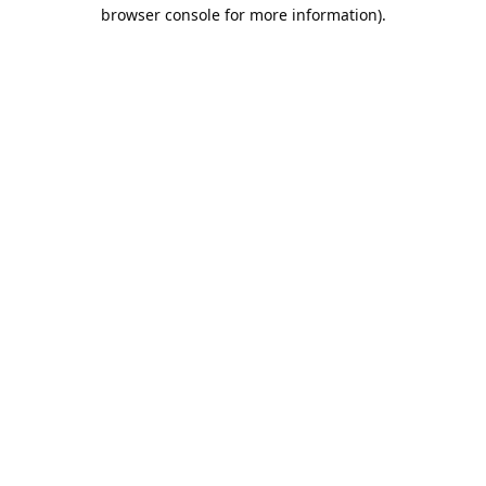
browser console for more information).